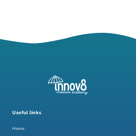
Useful links
Home