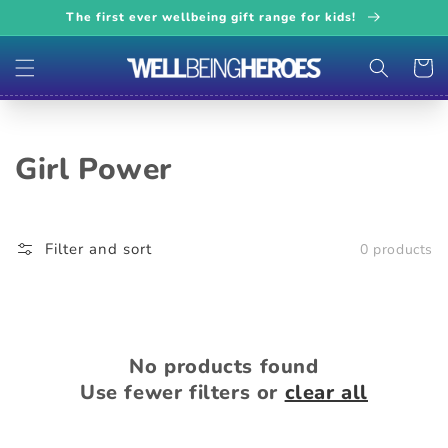
Skip to
The first ever wellbeing gift range for kids!
content
Cart
Collection:
Girl Power
Filter and sort
0 products
No products found
Use fewer filters or
clear all