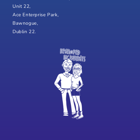
Unit 22,
Ace Enterprise Park,
Bawnogue,
Dublin 22.