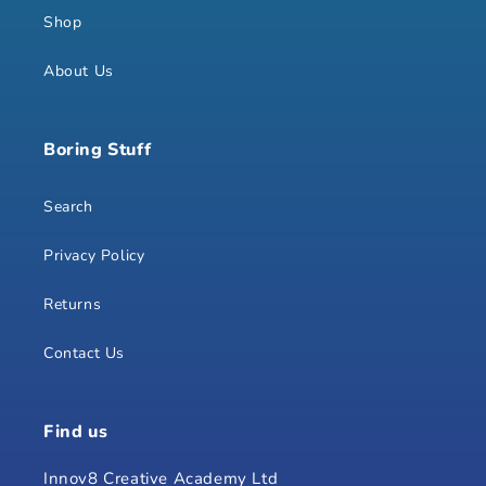
Shop
About Us
Boring Stuff
Search
Privacy Policy
Returns
Contact Us
Find us
Innov8 Creative Academy Ltd